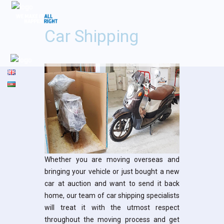
Car Shipping
Whether you are moving overseas and
bringing your vehicle or just bought a new
car at auction and want to send it back
home, our team of car shipping specialists
will treat it with the utmost respect
throughout the moving process and get