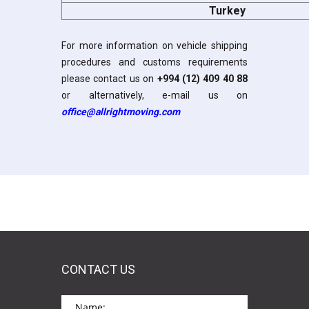
Turkey
For more information on vehicle shipping
procedures and customs requirements
please contact us on
+994 (12) 409 40 88
or alternatively, e-mail us on
office@allrightmoving.com
CONTACT US
*This is not a valid name.
*This field is required.
Name: