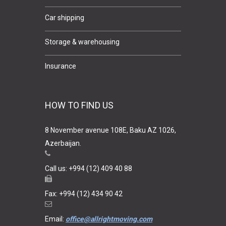
Car shipping
Storage & warehousing
Insurance
HOW TO FIND US
8 November avenue 108E, Baku AZ 1026,
Azerbaijan.
Call us: +994 (12) 409 40 88
Fax: +994 (12) 434 90 42
Email:
office@allrightmoving.com