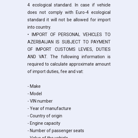
4 ecological standard. In case if vehicle
does not comply with Euro-4 ecological
standard it will not be allowed for import
into country.
• IMPORT OF PERSONAL VEHICLES TO
AZERBAIJAN IS SUBJECT TO PAYMENT
OF IMPORT CUSTOMS LEVIES, DUTIES
AND VAT. The following information is
required to calculate approximate amount
of import duties, fee and vat:
- Make
- Model
- VIN number
- Year of manufacture
- Country of origin
- Engine capacity
- Number of passenger seats