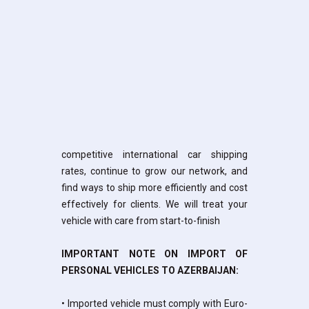
competitive international car shipping
rates, continue to grow our network, and
find ways to ship more efficiently and cost
effectively for clients. We will treat your
vehicle with care from start-to-finish
IMPORTANT NOTE ON IMPORT OF
PERSONAL VEHICLES TO AZERBAIJAN:
• Imported vehicle must comply with Euro-