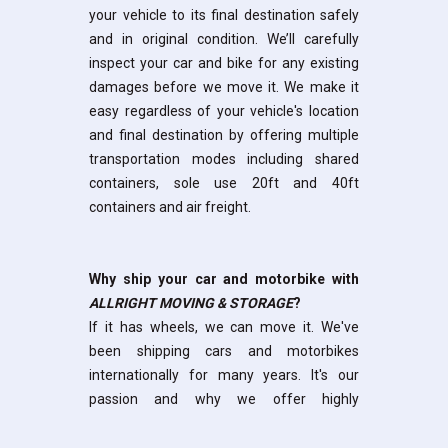
your vehicle to its final destination safely
and in original condition. We’ll carefully
inspect your car and bike for any existing
damages before we move it. We make it
easy regardless of your vehicle's location
and final destination by offering multiple
transportation modes including shared
containers, sole use 20ft and 40ft
containers and air freight.
Why ship your car and motorbike with
ALLRIGHT MOVING & STORAGE
?
If it has wheels, we can move it. We've
been shipping cars and motorbikes
internationally for many years. It's our
passion and
why we offer highly