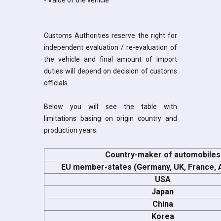
- Value of the vehicle
Customs Authorities reserve the right for
independent evaluation / re-evaluation of
the vehicle and final amount of import
duties will depend on decision of customs
officials.
Below you will see the table with
limitations basing on origin country and
production years:
Country-maker of automobiles
EU member-states (Germany, UK, France, A
USA
Japan
China
Korea