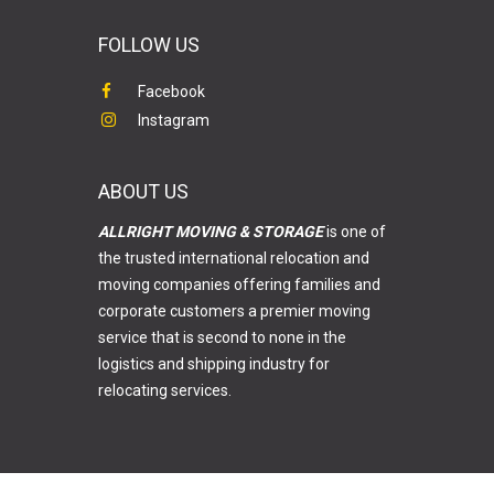
FOLLOW US
Facebook
Instagram
ABOUT US
ALLRIGHT MOVING & STORAGE
is one of
the trusted international relocation and
moving companies offering families and
corporate customers a premier moving
service that is second to none in the
logistics and shipping industry for
relocating services.