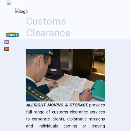
Customs
Clearance
ALLRIGHT MOVING & STORAGE
provides
full range of customs clearance services
to corporate clients, diplomatic missions
and individuals coming or leaving