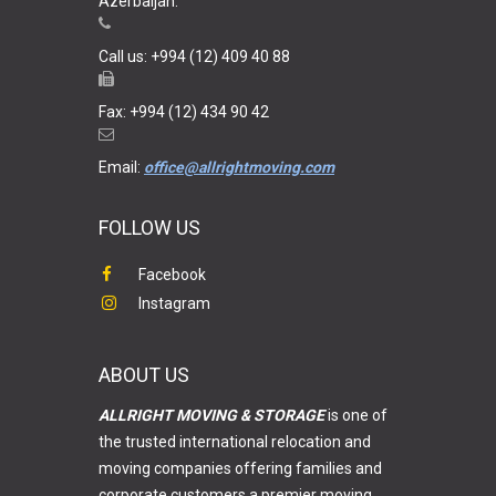
Azerbaijan.
Call us: +994 (12) 409 40 88
Fax: +994 (12) 434 90 42
Email:
office@allrightmoving.com
FOLLOW US
Facebook
Instagram
ABOUT US
ALLRIGHT MOVING & STORAGE
is one of
the trusted international relocation and
moving companies offering families and
corporate customers a premier moving