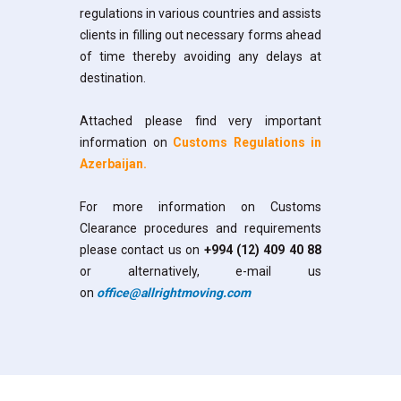
regulations in various countries and assists
clients in filling out necessary forms ahead
of time thereby avoiding any delays at
destination.
Attached please find very important
information on
Customs Regulations in
Azerbaijan
.
For more information on Customs
Clearance procedures and requirements
please contact us on
+994 (12) 409 40 88
or alternatively, e-mail us
on
office@allrightmoving.com