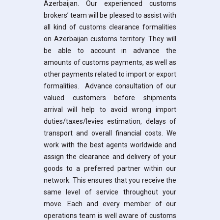
Azerbaijan. Our experienced customs
brokers’ team will be pleased to assist with
all kind of customs clearance formalities
on Azerbaijan customs territory. They will
be able to account in advance the
amounts of customs payments, as well as
other payments related to import or export
formalities. Advance consultation of our
valued customers before shipments
arrival will help to avoid wrong import
duties/taxes/levies estimation, delays of
transport and overall financial costs. We
work with the best agents worldwide and
assign the clearance and delivery of your
goods to a preferred partner within our
network. This ensures that you receive the
same level of service throughout your
move. Each and every member of our
operations team is well aware of customs