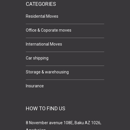
CATEGORIES
Residental Moves
Office & Coporate moves
International Moves
Car shipping
Storage & warehousing
Insurance
HOW TO FIND US
8 November avenue 108E, Baku AZ 1026,