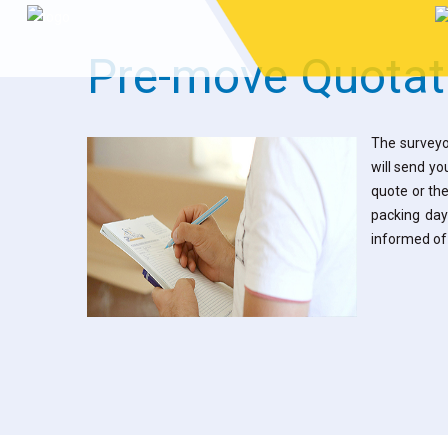
Pre-move Quotat
The surveyo
will send yo
quote or the
packing day
informed of 