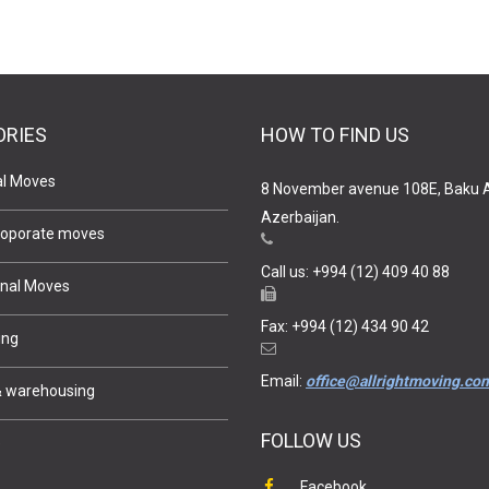
ORIES
HOW TO FIND US
al Moves
8 November avenue 108E, Baku 
Azerbaijan.
 Coporate moves
Call us: +994 (12) 409 40 88
onal Moves
Fax: +994 (12) 434 90 42
ing
Email:
office@allrightmoving.co
& warehousing
FOLLOW US
e
Facebook