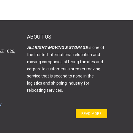
ABOUT US
ALLRIGHT MOVING & STORAGE
is one of
AZ 1026,
the trusted international relocation and
moving companies offering families and
corporate customers a premier moving
service that is second to none in the
logistics and shipping industry for
relocating services.
m
READ MORE