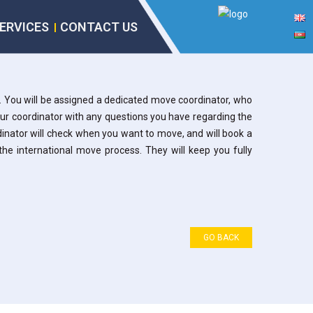
ERVICES
CONTACT US
. You will be assigned a dedicated move coordinator, who
our coordinator with any questions you have regarding the
rdinator will check when you want to move, and will book a
the international move process. They will keep you fully
GO BACK