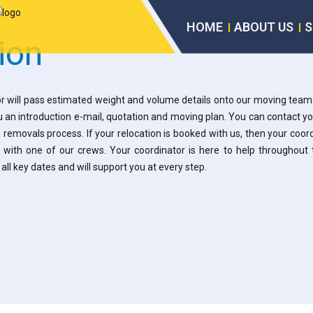
HOME
ABOUT US
S
ion
r will pass estimated weight and volume details onto our moving team
u an introduction e-mail, quotation and moving plan. You can contact y
 removals process. If your relocation is booked with us, then your coo
 with one of our crews.
Your coordinator is here to help throughout 
all key dates and will support you at every step.