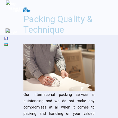
Packing Quality &
Technique
Our international packing service is
outstanding and we do not make any
compromises at all when it comes to
packing and handling of your valued