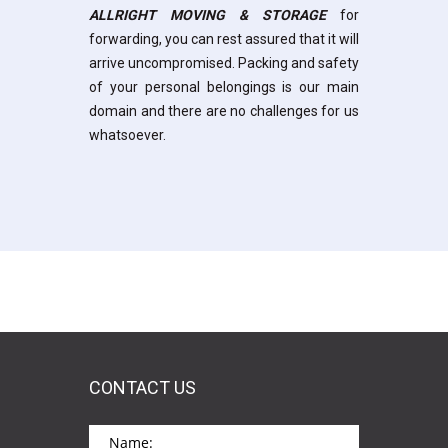
ALLRIGHT MOVING & STORAGE
for
forwarding, you can rest assured that it will
arrive uncompromised. Packing and safety
of your personal belongings is our main
domain and there are no challenges for us
whatsoever.
CONTACT US
*This is not a valid name.
*This field is required.
Name: