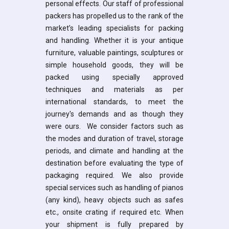
personal effects. Our staff of professional
packers has propelled us to the rank of the
market’s leading specialists for packing
and handling. Whether it is your antique
furniture, valuable paintings, sculptures or
simple household goods, they will be
packed using specially approved
techniques and materials as per
international standards, to meet the
journey's demands and as though they
were ours. We consider factors such as
the modes and duration of travel, storage
periods, and climate and handling at the
destination before evaluating the type of
packaging required. We also provide
special services such as handling of pianos
(any kind), heavy objects such as safes
etc., onsite crating if required etc. When
your shipment is fully prepared by