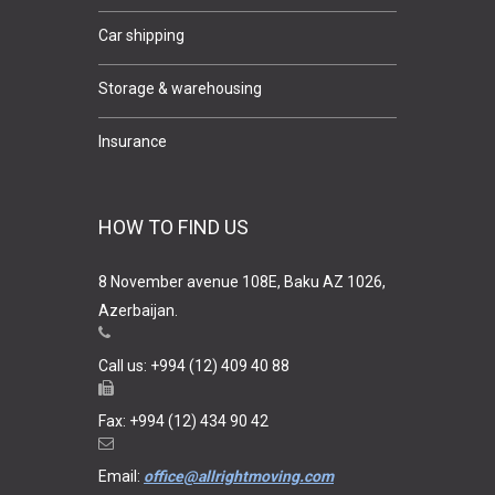
Car shipping
Storage & warehousing
Insurance
HOW TO FIND US
8 November avenue 108E, Baku AZ 1026,
Azerbaijan.
Call us: +994 (12) 409 40 88
Fax: +994 (12) 434 90 42
Email:
office@allrightmoving.com