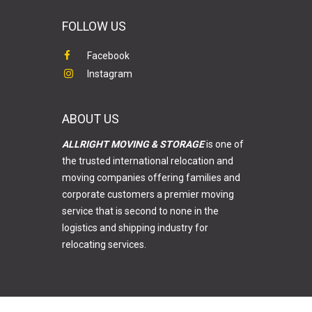
FOLLOW US
Facebook
Instagram
ABOUT US
ALLRIGHT MOVING & STORAGE
is one of
the trusted international relocation and
moving companies offering families and
corporate customers a premier moving
service that is second to none in the
logistics and shipping industry for
relocating services.