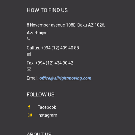
HOW TO FIND US
8 November avenue 108E, Baku AZ 1026,
Azerbaijan.
Call us: +994 (12) 409 40 88
Fax: +994 (12) 434 90 42
Email:
office@allrightmoving.com
FOLLOW US
Facebook
Instagram
ABOUT US