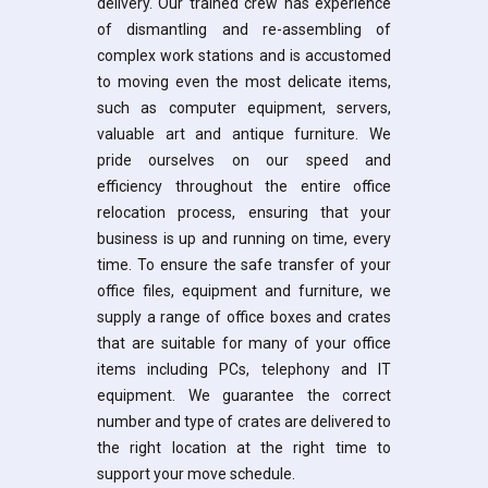
delivery. Our trained crew has experience
of dismantling and re-assembling of
complex work stations and is accustomed
to moving even the most delicate items,
such as computer equipment, servers,
valuable art and antique furniture. We
pride ourselves on our speed and
efficiency throughout the entire office
relocation process, ensuring that your
business is up and running on time, every
time. To ensure the safe transfer of your
office files, equipment and furniture, we
supply a range of office boxes and crates
that are suitable for many of your office
items including PCs, telephony and IT
equipment. We guarantee the correct
number and type of crates are delivered to
the right location at the right time to
support your move schedule.