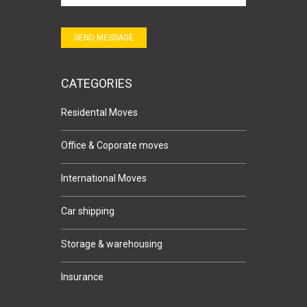
SEND MESSAGE
CATEGORIES
Residental Moves
Office & Coporate moves
International Moves
Car shipping
Storage & warehousing
Insurance