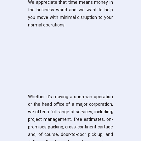
We appreciate that time means money in
the business world and we want to help
you move with minimal disruption to your
normal operations.
Whether it’s moving a one-man operation
or the head office of a major corporation,
we offer a full range of services, including;
project management, free estimates, on-
premises packing, cross-continent cartage
and, of course, door-to-door pick up, and