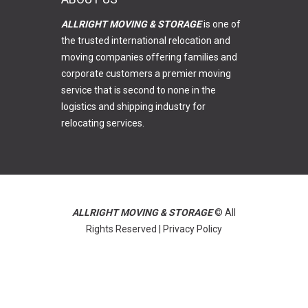
ALLRIGHT MOVING & STORAGE
is one of
the trusted international relocation and
moving companies offering families and
corporate customers a premier moving
service that is second to none in the
logistics and shipping industry for
relocating services.
ALLRIGHT MOVING & STORAGE
© All
Rights Reserved |
Privacy Policy
GO BACK
READ MORE