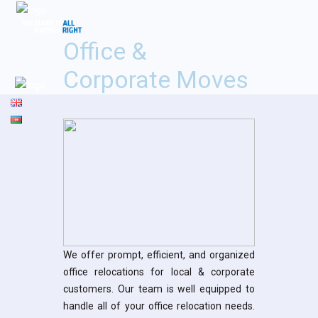
Office &
Corporate Moves
We offer prompt, efficient, and organized
office relocations for local & corporate
customers. Our team is well equipped to
handle all of your office relocation needs.